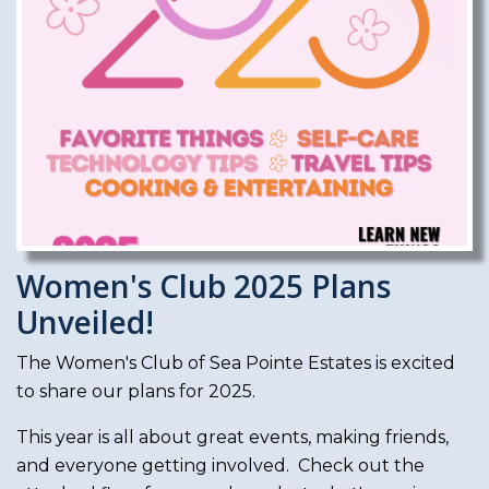
Women's Club 2025 Plans
Unveiled!
The Women's Club of Sea Pointe Estates is excited
to share our plans for 2025.
This year is all about great events, making friends,
and everyone getting involved. Check out the