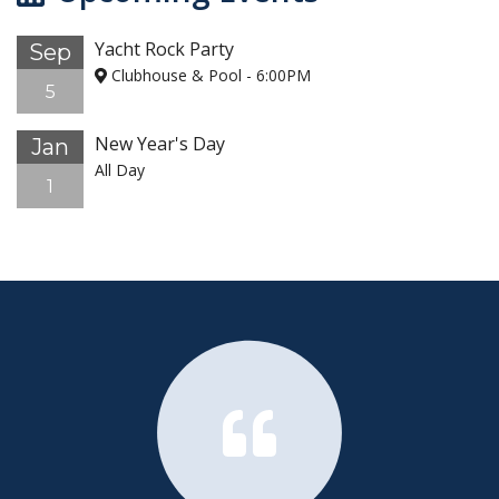
Yacht Rock Party
Sep
Clubhouse & Pool
-
6:00PM
5
New Year's Day
Jan
All Day
1