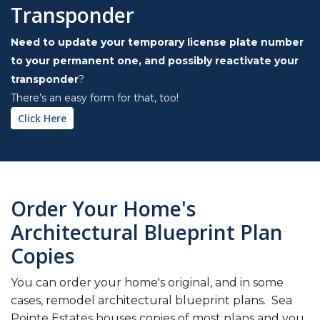
Transponder
Need to update your temporary license plate number
to your permanent one, and possibly reactivate your
transponder
?
There’s an easy form for that, too!
Click Here
Order Your Home's
Architectural Blueprint Plan
Copies
You can order your home's original, and in some
cases, remodel architectural blueprint plans. Sea
Pointe Estates houses copies of most plans and you