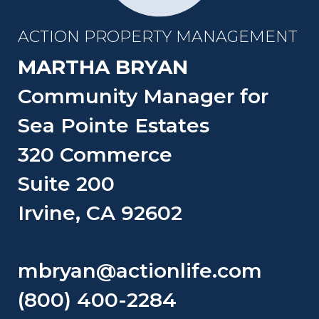
ACTION PROPERTY MANAGEMENT
MARTHA BRYAN
Community Manager for
Sea Pointe Estates
320 Commerce
Suite 200
Irvine, CA 92602
mbryan@actionlife.com
(800) 400-2284