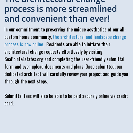
process is more streamlined
and convenient than ever!
In our commitment to preserving the unique aesthetics of our all-
custom home community,
the architectural and landscape change
process is now online.
Residents are able to initiate their
architectural change requests effortlessly by visiting
SeaPointeEstates.org and completing the user-friendly submittal
form and even upload documents and plans. Once submitted, our
dedicated architect will carefully review your project and guide you
through the next steps.
Submittal fees will also be able to be paid securely online via credit
card.