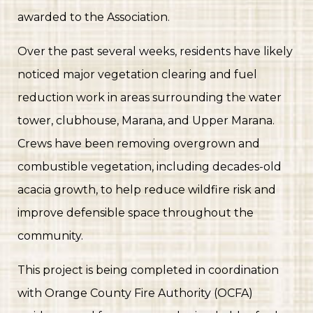
payment
https://seapointeestates.org/transponder-
awarded to the Association.
audit
https://seapointeestates.org/residents
https://seapo
access-control-officer-
Over the past several weeks, residents have likely
charge
https://seapointeestates.org/new-resident-
noticed major vegetation clearing and fuel
welcome-
booklet
reduction work in areas surrounding the water
https://seapointeestates.org/documents-and-
forms
https://seapointeestates.org/amine-kabbara-
tower, clubhouse, Marana, and Upper Marana.
celebration-of-
Crews have been removing overgrown and
life
https://seapointeestates.org/temporary-license-
plate-replacement-
combustible vegetation, including decades-old
form
https://seapointeestates.org/faq
https://seapointeest
acacia growth, to help reduce wildfire risk and
links-
improve defensible space throughout the
information
https://seapointeestates.org/rattlesnake-
information
https://seapointeestates.org/fire-prevention
community.
This project is being completed in coordination
with Orange County Fire Authority (OCFA)