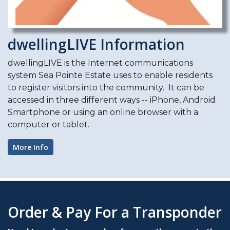
dwellingLIVE Information
dwellingLIVE is the Internet communications
system Sea Pointe Estate uses to enable residents
to register visitors into the community. It can be
accessed in three different ways -- iPhone, Android
Smartphone or using an online browser with a
computer or tablet.
More Info
Order & Pay For a Transponder