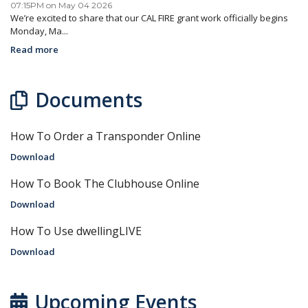
07:15PM on May 04 2026
We’re excited to share that our CAL FIRE grant work officially begins
Monday, Ma...
Read more
Documents
How To Order a Transponder Online
Download
How To Book The Clubhouse Online
Download
How To Use dwellingLIVE
Download
Upcoming Events