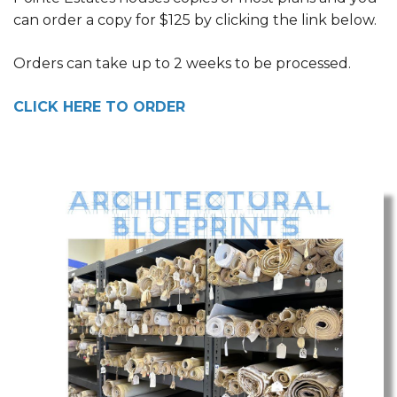
can order a copy for $125 by clicking the link below.
Orders can take up to 2 weeks to be processed.
CLICK HERE TO ORDER