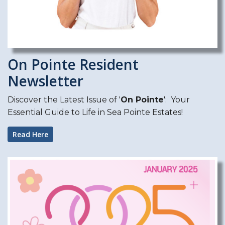
On Pointe Resident
Newsletter
Discover the Latest Issue of '
On Pointe
': Your
Essential Guide to Life in Sea Pointe Estates!
Read Here