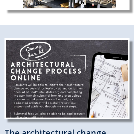
The architectural change