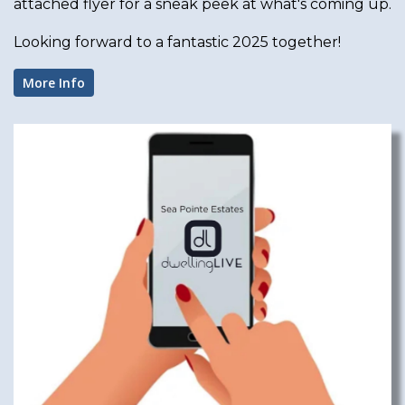
attached flyer for a sneak peek at what's coming up.
Looking forward to a fantastic 2025 together!
More Info