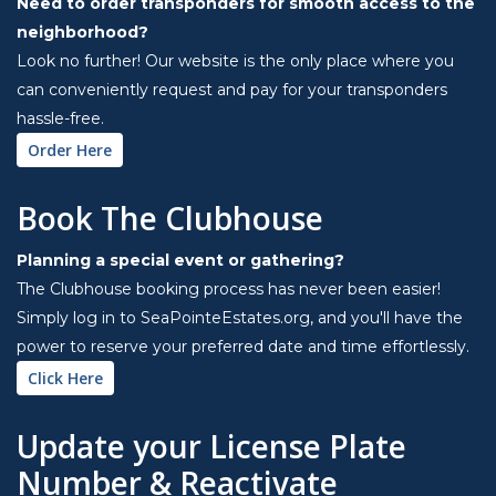
Need to order transponders for smooth access to the
neighborhood?
Look no further! Our website is the only place where you
can conveniently request and pay for your transponders
hassle-free.
Order Here
Book The Clubhouse
Planning a special event or gathering?
The Clubhouse booking process has never been easier!
Simply log in to SeaPointeEstates.org, and you'll have the
power to reserve your preferred date and time effortlessly.
Click Here
Update your License Plate
Number & Reactivate