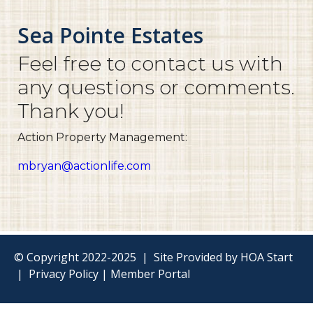
Sea Pointe Estates
Feel free to contact us with
any questions or comments.
Thank you!
Action Property Management:
mbryan@actionlife.com
© Copyright 2022-2025
|
Site Provided by
HOA Start
|
Privacy Policy
|
Member Portal