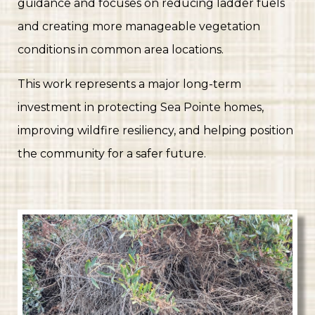
guidance and focuses on reducing ladder fuels
and creating more manageable vegetation
conditions in common area locations.
This work represents a major long-term
investment in protecting Sea Pointe homes,
improving wildfire resiliency, and helping position
the community for a safer future.