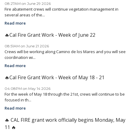
08:27AM on June 29 2026
Fire abatement crews will continue vegetation management in
several areas of the...
Read more
🔥Cal Fire Grant Work - Week of June 22
08:51AM on June 21 2026
Crews will be working along Camino de los Mares and you will see
coordination wi...
Read more
🔥Cal Fire Grant Work - Week of May 18 - 21
04:08PM on May 14 2026
For the week of May 18 through the 21st, crews will continue to be
focused in th...
Read more
🔥 CAL FIRE grant work officially begins Monday, May
11 🔥