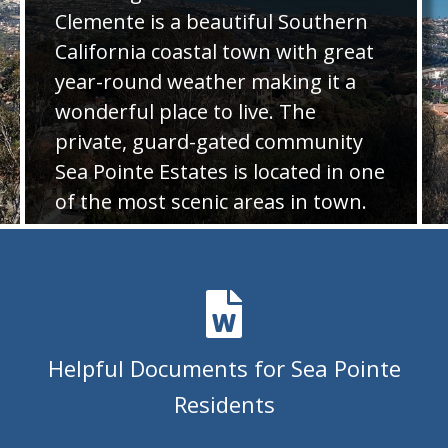
Clemente is a beautiful Southern
estates-history
https://seapointeestates.org/amine-
kabbara-celebration-of-life-
California coastal town with great
donations
https://seapointeestates.org/contact-
year-round weather making it a
us
https://seapointeestates.org/womens-club-deck-the-
wonderful place to live. The
table-2025-rsvp
https://seapointeestates.org/pedestrian-
private, guard-gated community
gate-key-order-
payment
https://seapointeestates.org/architectural-
Sea Pointe Estates is located in one
blueprint-house-plan-copies-
of the most scenic areas in town.
1
https://seapointeestates.org/neighborhood-watch-
survey
https://seapointeestates.org/lease-tenant-
Photo Gallery
form
https://seapointeestates.org/newsletters
https://sea
card-expense-
report
https://seapointeestates.org/calendar
https://seap
chili-cook-off-contest-entry-form-
2025
https://seapointeestates.org/newsfeed
https://seapo
Helpful Documents for Sea Pointe
clemente
https://seapointeestates.org/-rsvp-for-ncaa-
Residents
championship-
event
https://seapointeestates.org/vehicle-removal-