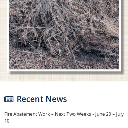
Recent News
Fire Abatement Work – Next Two Weeks - June 29 – July
10